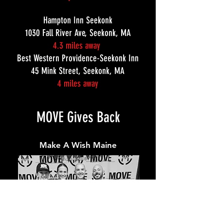
Hampton Inn Seekonk
1030 Fall River Ave, Seekonk, MA
4.3 miles away
Best Western Providence-Seekonk Inn
45 Mink Street, Seekonk, MA
4 miles away
MOVE Gives Back
Make A Wish Maine