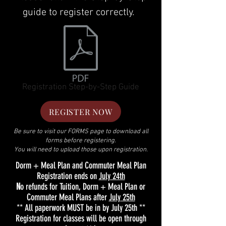
guide to register correctly.
Registration Step-by-Step Guide
REGISTER NOW
Be sure to visit our FORMS page to download all
forms before registering.
You will need to upload those upon registration.
Dorm + Meal Plan and Commuter Meal Plan
Registration ends on
July 24th
N
o refunds for Tuition, Dorm + Meal Plan or
Commuter Meal Plans after
July 25th
** All paperwork MUST be in by
July 25th
**
Registration for classes will be open through