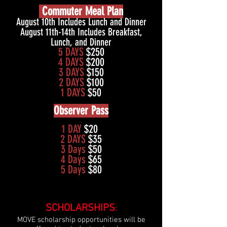
Commuter Meal Plan
August 10th Includes Lunch and Dinner
August 11th-14th Includes Breakfast,
Lunch, and Dinner
5 DAYS
$250
4 DAYS
$200
3 DAYS
$150
2 DAYS
$100
1 DAYS
$50
Observer Pass
1 DAY
$20
2 DAYS
$35
3 Days
$50
4 Days
$65
5 Days
$80
SCHOLARSHIPS
:
MOVE scholarship opportunities will be