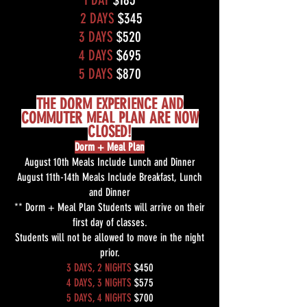
2 DAYS
$345
3 DAYS
$520
4 DAYS
$695
5 DAYS
$870
THE DORM EXPERIENCE AND
COMMUTER MEAL PLAN ARE NOW
CLOSED!
Dorm + Meal Plan
August 10th Meals Include Lunch and Dinner
August 11th-14th Meals Include Breakfast, Lunch
and Dinner
** Dorm + Meal Plan Students will arrive on their
first day of classes.
Students will not be allowed to move in the night
prior.
3 DAYS, 2 NIGHTS
$450
4 DAYS, 3 NIGHTS
$575
5 DAYS, 4 NIGHTS
$700