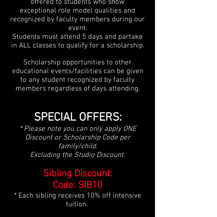
offered to students who show
exceptional role model qualities and
recognized by faculty members during our
event.
Students m
ust attend 5 days and partake
in ALL classes to qualify for a scholarship.
Scholarship opportunities to other
educational events/facilities can be given
to any
student recognized by faculty
members regardless of days attending.
SPECIAL OFFERS:
* Please note you can only ap
ply ONE
Discount or Scholarship Code per
family
/child
.
Excluding the Studio Discount
.
Sibling Discount:
Code: SIB10
* Each sibling receives 10% off intensive
tuition.