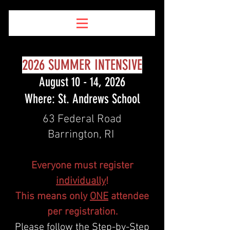
2026 SUMMER INTENSIVE
August 10 - 14, 2026
Where: St. Andrews School
63 Federal Road
Barrington, RI
Everyone must register
individually
!
This means only
ONE
attendee
per registration.
Please follow the Step-by-Step