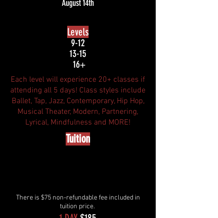
August 14th
Levels
9-12
13-15
16+
Each level will experience 20+ classes if
attending all 5 days! Class styles include
Ballet, Tap, Jazz, Contemporary, Hip Hop,
Musical Theater, Modern, Partnering,
Lyrical, Mindfulness and MORE!
Tuition
There is $75 non-refundable fee included in
tuition price.
1 DAY
$185