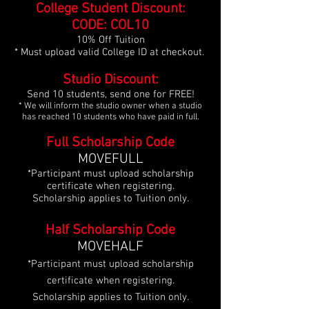
College Student Discount:
CODE: COL10
10% Off Tuition
* Must upload valid College ID
at checkout.
Studio Discount:
Send 10 students, send one for FREE!
* We will inform the studio owner when a studio
has reached 10 students who have paid in full.
Full Scholarship Code
MOVEFULL
*Participant must upload scholarship
certificate when registering.
Scholarship applies to Tuition only.
Half Scholarship Code
MOVEHALF
*Participant must upload scholarship
certificate when registering.
Scholarship applies to Tuition only.