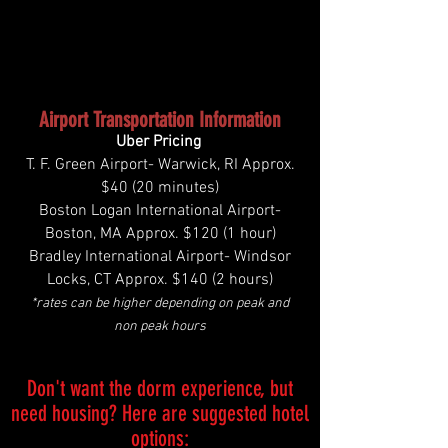
Airport Transportation Information
Uber Pricing
T. F. Green Airport- Warwick, RI Approx.
$40 (20 minutes)
Boston Logan International Airport-
Boston, MA Approx. $120 (1 hour)
Bradley International Airport- Windsor
Locks, CT Approx. $140 (2 hours)
*rates can be higher depending on peak and
non peak hours
Don't want the dorm experience, but
need housing? Here are suggested hotel
options: