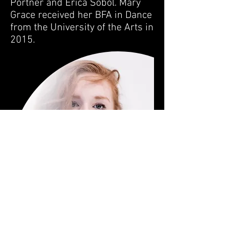
Portner and Erica Sobol. Mary
Grace received her BFA in Dance
from the University of the Arts in
2015.