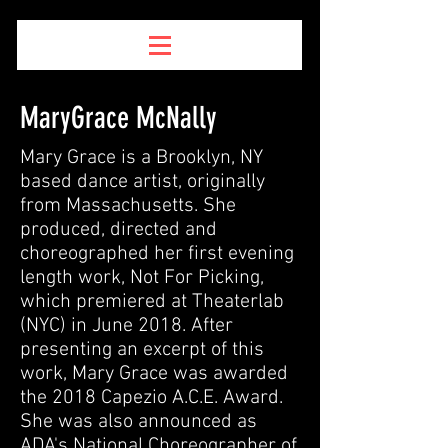
MaryGrace McNally
Mary Grace is a Brooklyn, NY
based dance artist, originally
from Massachusetts. She
produced, directed and
choreographed her first evening
length work, Not For Picking,
which premiered at Theaterlab
(NYC) in June 2018. After
presenting an excerpt of this
work, Mary Grace was awarded
the 2018 Capezio A.C.E. Award.
She was also announced as
ADA's National Choreographer of