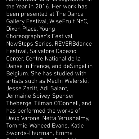
the Year in 2016. Her work has
been presented at The Dance
Gallery Festival, WiseFruit NYC,
Dixon Place, Young
Choreographer’s Festival,
NewSteps Series, REVERBdance
Festival, Salvatore Capezio
Center, Centre National de la
Danse in France, and deSingel in
Belgium. She has studied with
artists such as Medhi Walerski,
Jesse Zaritt, Adi Salant,
Jermaine Spivey, Spenser
Theberge, Tilman O’Donnell, and
has performed the works of
Doug Varone, Netta Yerushalmy,
Tommie-Waheed Evans, Katie
Swords-Thurman, Emma